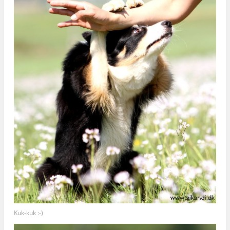
Kuk-kuk :-)