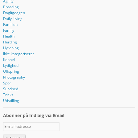
Agility
Breeding
Dagligdagen
Daily Living
Familien
Family
Health
Herding
Hyrdning
Ikke kategoriseret
Kennel
Lydighed
Offspring
Photography
Spor
Sundhed
Tricks
Udstilling
Abonner på Indlæg via Email
E
-
m