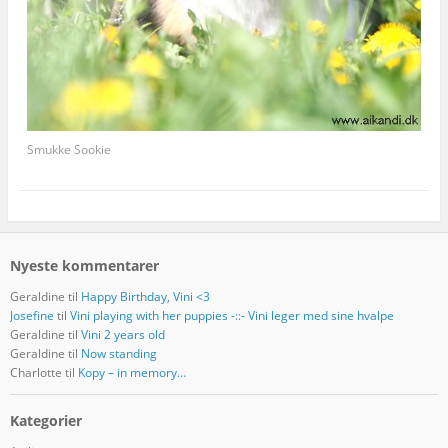
Smukke Sookie
Nyeste kommentarer
Geraldine
til
Happy Birthday, Vini <3
Josefine
til
Vini playing with her puppies -::- Vini leger med sine hvalpe
Geraldine
til
Vini 2 years old
Geraldine
til
Now standing
Charlotte
til
Kopy – in memory…
Kategorier