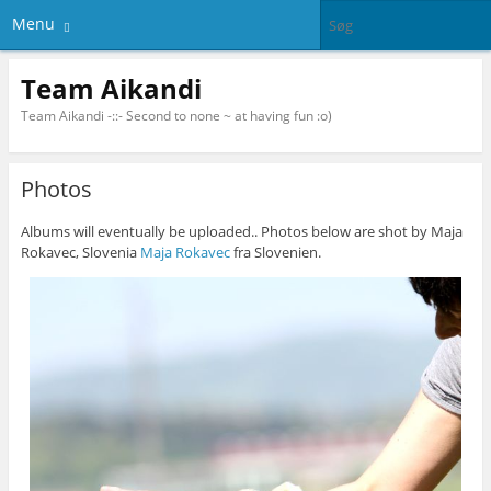
Menu
Team Aikandi
Team Aikandi -::- Second to none ~ at having fun :o)
Photos
Albums will eventually be uploaded.. Photos below are shot by Maja
Rokavec, Slovenia
Maja Rokavec
fra Slovenien.