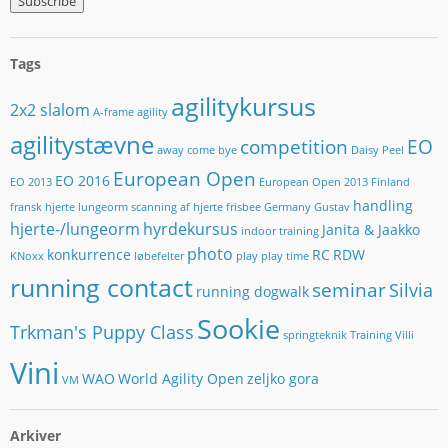
a
i
l
Tags
-
a
agilitykursus
2x2 slalom
d
A-frame
agility
r
agilitystævne
competition
EO
e
away
come bye
Daisy Peel
s
European Open
EO 2016
EO 2013
European Open 2013
Finland
s
handling
e
fransk hjerte lungeorm scanning af hjerte
frisbee
Germany
Gustav
hjerte-/lungeorm
hyrdekursus
Janita & Jaakko
indoor training
photo
konkurrence
RC
RDW
KNoxx
løbefelter
play
play time
running contact
seminar
Silvia
running dogwalk
Sookie
Trkman's Puppy Class
springteknik
Training
Villi
Vini
WAO
World Agility Open
zeljko gora
VM
Arkiver