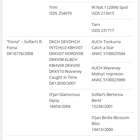
Trim
W.Nat.1 (2004) Spot
ISDS 254979
ISDS 213415
Tarn
ISDS 231717
“Fiona” – Solfari’s R-
DKCH DEVDHCH
AUCH Tookurra
Fiona
INTCH(U) KBHV07
Catch a Star
DK16776/2008
DKKV07 NORDV08
ANKC 5100025584
DKKV08 KLBCH
KBHV09 DKKV09
AUCH Waveney
DKKV10 Waveney
Midnyt Impressn
Caught in Time
ANKC 5100023989
DK12650/2007
O’jari Glamorous
Solfari’s Berteroa
Gipsy
Bertil
18459/2004
15236/2001
O’jari Birdie Blossom
Bliss
19415/2000