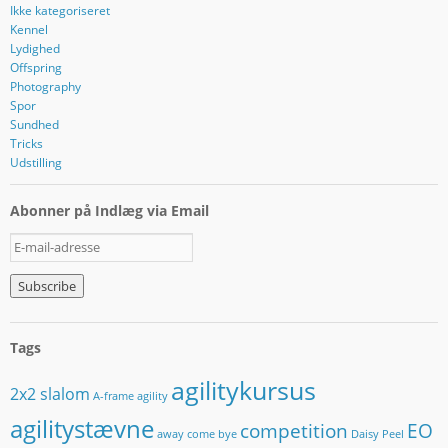
Ikke kategoriseret
Kennel
Lydighed
Offspring
Photography
Spor
Sundhed
Tricks
Udstilling
Abonner på Indlæg via Email
E
-
m
a
i
l
Tags
-
a
agilitykursus
2x2 slalom
d
A-frame
agility
r
agilitystævne
competition
EO
e
away
come bye
Daisy Peel