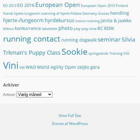
s
European Open
EO 2016
EO 2013
European Open 2013
Finland
s
handling
e
fransk hjerte lungeorm scanning af hjerte
frisbee
Germany
Gustav
hjerte-/lungeorm
hyrdekursus
Janita & Jaakko
indoor training
photo
konkurrence
RC
RDW
KNoxx
løbefelter
play
play time
running contact
seminar
Silvia
running dogwalk
Sookie
Trkman's Puppy Class
springteknik
Training
Villi
Vini
WAO
World Agility Open
zeljko gora
VM
Arkiver
Arkiver
View Full Site
Drevet af WordPress