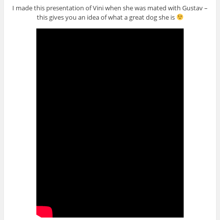
I made this presentation of Vini when she was mated with Gustav –
this gives you an idea of what a great dog she is