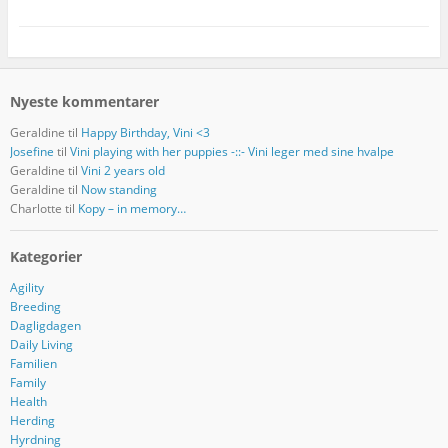
Nyeste kommentarer
Geraldine
til
Happy Birthday, Vini <3
Josefine
til
Vini playing with her puppies -::- Vini leger med sine hvalpe
Geraldine
til
Vini 2 years old
Geraldine
til
Now standing
Charlotte
til
Kopy – in memory…
Kategorier
Agility
Breeding
Dagligdagen
Daily Living
Familien
Family
Health
Herding
Hyrdning