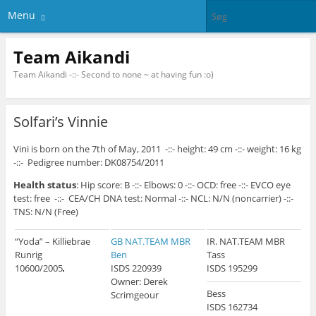
Menu
Team Aikandi
Team Aikandi -::- Second to none ~ at having fun :o)
Solfari’s Vinnie
Vini is born on the 7th of May, 2011 -::- height: 49 cm -::- weight: 16 kg
-::- Pedigree number: DK08754/2011
Health status
: Hip score: B -::- Elbows: 0 -::- OCD: free -::- EVCO eye
test: free -::- CEA/CH DNA test: Normal -::- NCL: N/N (noncarrier) -::-
TNS: N/N (Free)
“Yoda” – Killiebrae
GB NAT.TEAM MBR
IR. NAT.TEAM MBR
Runrig
Ben
Tass
10600/2005
ISDS 220939
ISDS 195299
Owner: Derek
Bess
Scrimgeour
ISDS 162734