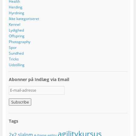
Health
Herding
Hyrdning
Ikke kategoriseret
Kennel
Lydighed
Offspring
Photography
Spor
Sundhed
Tricks
Udstilling
Abonner på Indlæg via Email
E
-
m
a
i
l
Tags
-
a
agilitykursus
2x2 slalom
d
A-frame
agility