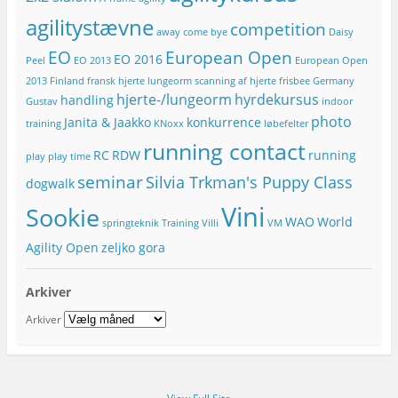
r
agilitystævne
competition
e
away
come bye
Daisy
s
EO
European Open
EO 2016
Peel
EO 2013
European Open
s
e
2013
Finland
fransk hjerte lungeorm scanning af hjerte
frisbee
Germany
hjerte-/lungeorm
hyrdekursus
handling
Gustav
indoor
photo
Janita & Jaakko
konkurrence
training
KNoxx
løbefelter
running contact
RC
RDW
running
play
play time
seminar
Silvia Trkman's Puppy Class
dogwalk
Vini
Sookie
WAO
World
springteknik
Training
Villi
VM
Agility Open
zeljko gora
Arkiver
Arkiver