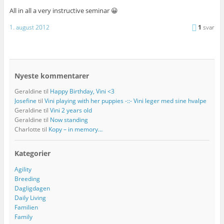
All in all a very instructive seminar 😀
1. august 2012
1
svar
Nyeste kommentarer
Geraldine
til
Happy Birthday, Vini <3
Josefine
til
Vini playing with her puppies -::- Vini leger med sine hvalpe
Geraldine
til
Vini 2 years old
Geraldine
til
Now standing
Charlotte
til
Kopy – in memory…
Kategorier
Agility
Breeding
Dagligdagen
Daily Living
Familien
Family