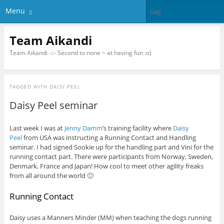
Menu
Team Aikandi
Team Aikandi -::- Second to none ~ at having fun :o)
TAGGED WITH
DAISY PEEL
Daisy Peel seminar
Last week I was at
Jenny Damm
’s training facility where
Daisy
Peel
from USA was instructing a Running Contact and Handling
seminar. I had signed Sookie up for the handling part and Vini for the
running contact part. There were participants from Norway, Sweden,
Denmark, France and Japan! How cool to meet other agility freaks
from all around the world 🙂
Running Contact
Daisy uses a Manners Minder (MM) when teaching the dogs running