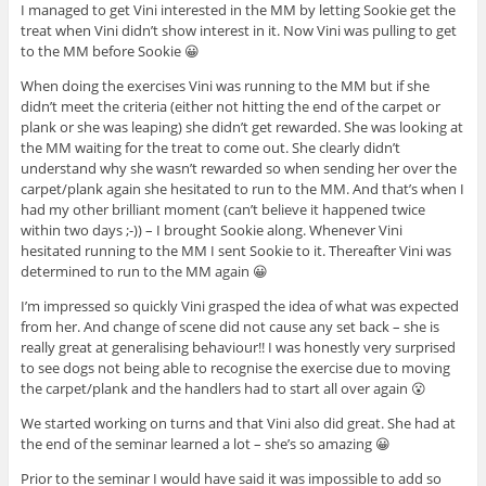
I managed to get Vini interested in the MM by letting Sookie get the
treat when Vini didn’t show interest in it. Now Vini was pulling to get
to the MM before Sookie 😀
When doing the exercises Vini was running to the MM but if she
didn’t meet the criteria (either not hitting the end of the carpet or
plank or she was leaping) she didn’t get rewarded. She was looking at
the MM waiting for the treat to come out. She clearly didn’t
understand why she wasn’t rewarded so when sending her over the
carpet/plank again she hesitated to run to the MM. And that’s when I
had my other brilliant moment (can’t believe it happened twice
within two days ;-)) – I brought Sookie along. Whenever Vini
hesitated running to the MM I sent Sookie to it. Thereafter Vini was
determined to run to the MM again 😀
I’m impressed so quickly Vini grasped the idea of what was expected
from her. And change of scene did not cause any set back – she is
really great at generalising behaviour!! I was honestly very surprised
to see dogs not being able to recognise the exercise due to moving
the carpet/plank and the handlers had to start all over again 😮
We started working on turns and that Vini also did great. She had at
the end of the seminar learned a lot – she’s so amazing 😀
Prior to the seminar I would have said it was impossible to add so