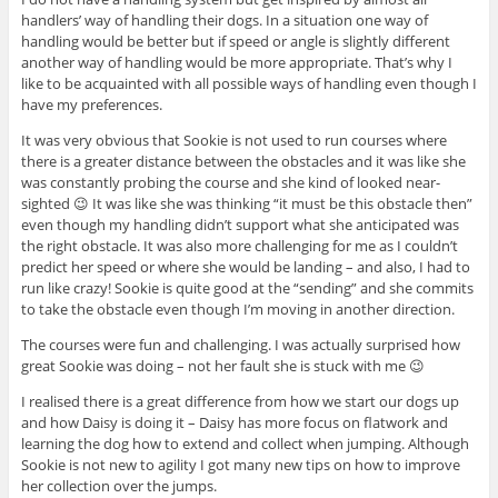
handlers’ way of handling their dogs. In a situation one way of
handling would be better but if speed or angle is slightly different
another way of handling would be more appropriate. That’s why I
like to be acquainted with all possible ways of handling even though I
have my preferences.
It was very obvious that Sookie is not used to run courses where
there is a greater distance between the obstacles and it was like she
was constantly probing the course and she kind of looked near-
sighted 😉 It was like she was thinking “it must be this obstacle then”
even though my handling didn’t support what she anticipated was
the right obstacle. It was also more challenging for me as I couldn’t
predict her speed or where she would be landing – and also, I had to
run like crazy! Sookie is quite good at the “sending” and she commits
to take the obstacle even though I’m moving in another direction.
The courses were fun and challenging. I was actually surprised how
great Sookie was doing – not her fault she is stuck with me 😉
I realised there is a great difference from how we start our dogs up
and how Daisy is doing it – Daisy has more focus on flatwork and
learning the dog how to extend and collect when jumping. Although
Sookie is not new to agility I got many new tips on how to improve
her collection over the jumps.