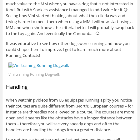
much value to the MM when you have a dog that is not interested in
food. But with Sookie’s assistance I managed to add value for it 😉
Seeing how Vini started thinking about what the criteria was and
trying harder to meet them when using a MM I will now start using a
MM and when she knows the criteria better I will probably swap back
to the toy again. And eventually the Cannonball 😉
It was educative to see how other dogs were learning and how you
could shape them to improve. I got to learn much more about
Running Contacts!
Vini training Running Dogwalk
Handling
When watching videos from US equipages running agility you notice
their courses are quite different from (North) European courses – for
instance are threadles not allowed on a course. The courses are more
open and it seems like the obstacles have a longer distance between
them – therefore you will see very speedy dogs and often the
handlers are handling their dogs from a greater distance.
I do not have a handling system but get inspired by almost all