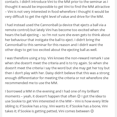
contacts. I didn’t introduce Vini to the MM prior to the seminar as I
thought it would be impossible to get Vini to find the MM attractive
– Vini is not very interested in food wherefore I thought it would be
very difficult to get the right level of value and drive for the MM.
I had instead used the Cannonball (a device that ejects a ball via a
remote control) but lately Vini has become too excited when she
hears the ball ejecting – so I’m not sure she even gets to think about
her behaviour that instigate the ball to eject. I didn’t bring the
Cannonball to this seminar for this reason and I didn’t want the
other dogs to get too excited about the ejecting ball as well.
I was therefore using a toy. Vini knows the non-reward remark I use
when she doesn’t meet the criteria and is to try again. So when she
doesn’t meet the criteria I say the word but she may get her toy but
then I don’t play with her. Daisy didn’t believe that this was a strong
enough differentiator for meeting the criteria or not wherefore she
recommended me to use the MM.
I borrowed a MM in the evening and I had one of my brilliant
moments – yeah, it doesn’t happen that often 😉 I got the idea to
use Sookie to get Vini interested in the MM – Vini is how every little
sibling is; if Sookie has a toy, Vini wants it; if Sookie has a bone, Vini
takes it; if Sookie is getting petted, Vini comes between 😉