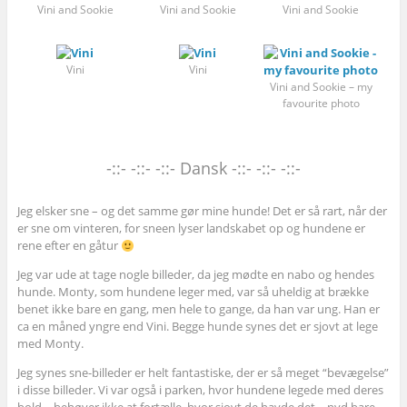
Vini and Sookie
Vini and Sookie
Vini and Sookie
Vini
Vini
Vini and Sookie – my
favourite photo
-::- -::- -::- Dansk -::- -::- -::-
Jeg elsker sne – og det samme gør mine hunde! Det er så rart, når der
er sne om vinteren, for sneen lyser landskabet op og hundene er
rene efter en gåtur
Jeg var ude at tage nogle billeder, da jeg mødte en nabo og hendes
hunde. Monty, som hundene leger med, var så uheldig at brække
benet ikke bare en gang, men hele to gange, da han var ung. Han er
ca en måned yngre end Vini. Begge hunde synes det er sjovt at lege
med Monty.
Jeg synes sne-billeder er helt fantastiske, der er så meget “bevægelse”
i disse billeder. Vi var også i parken, hvor hundene legede med deres