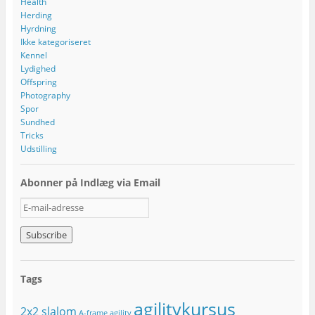
Health
Herding
Hyrdning
Ikke kategoriseret
Kennel
Lydighed
Offspring
Photography
Spor
Sundhed
Tricks
Udstilling
Abonner på Indlæg via Email
E
-
m
a
i
l
Tags
-
a
agilitykursus
2x2 slalom
d
A-frame
agility