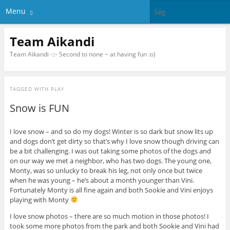
Menu
Team Aikandi
Team Aikandi -::- Second to none ~ at having fun :o)
TAGGED WITH
PLAY
Snow is FUN
I love snow – and so do my dogs! Winter is so dark but snow lits up
and dogs don’t get dirty so that’s why I love snow though driving can
be a bit challenging. I was out taking some photos of the dogs and
on our way we met a neighbor, who has two dogs. The young one,
Monty, was so unlucky to break his leg, not only once but twice
when he was young – he’s about a month younger than Vini.
Fortunately Monty is all fine again and both Sookie and Vini enjoys
playing with Monty
I love snow photos – there are so much motion in those photos! I
took some more photos from the park and both Sookie and Vini had