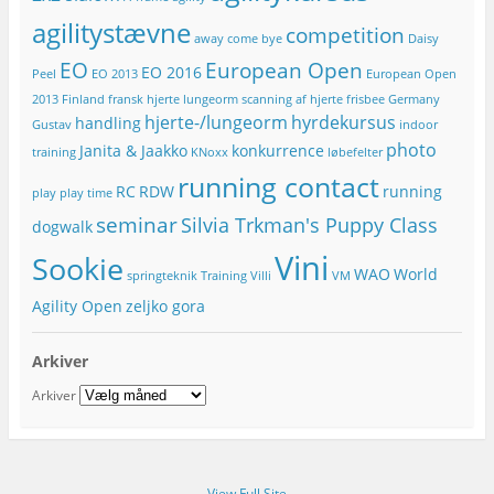
r
agilitystævne
competition
e
away
come bye
Daisy
s
EO
European Open
EO 2016
Peel
EO 2013
European Open
s
e
2013
Finland
fransk hjerte lungeorm scanning af hjerte
frisbee
Germany
hjerte-/lungeorm
hyrdekursus
handling
Gustav
indoor
photo
Janita & Jaakko
konkurrence
training
KNoxx
løbefelter
running contact
RC
RDW
running
play
play time
seminar
Silvia Trkman's Puppy Class
dogwalk
Vini
Sookie
WAO
World
springteknik
Training
Villi
VM
Agility Open
zeljko gora
Arkiver
Arkiver
View Full Site