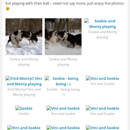
fun playing with their ball – need not say more, just enjoy the photos
Sookie and Monty
playing
Sookie and Monty
Sookie and Monty
playing
playing
Vini and Sookie
Find Monty!! Vini and
Sookie – boing boing
Monty playing
:-)
Sookie
Vini and Sookie
Vini and Sookie