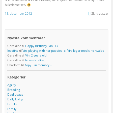
bold – behøver ikke at fortælle, hvor sjovt de havde det – nyd bare
billederne selv
15. december 2012
Skriv et svar
Nyeste kommentarer
Geraldine
til
Happy Birthday, Vini <3
Josefine
til
Vini playing with her puppies -::- Vini leger med sine hvalpe
Geraldine
til
Vini 2 years old
Geraldine
til
Now standing
Charlotte
til
Kopy – in memory…
Kategorier
Agility
Breeding
Dagligdagen
Daily Living
Familien
Family