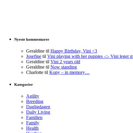
Nyeste kommentarer
Geraldine
til
Happy Birthday, Vini <3
Josefine
til
Vini playing with her puppies -::- Vini leger 
Geraldine
til
Vini 2 years old
Geraldine
til
Now standing
Charlotte
til
Kopy – in memory…
Kategorier
Agility
Breeding
Dagligdagen
Daily Living
Familien
Family
Health