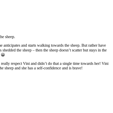
the sheep.
she anticipates and starts walking towards the sheep. But rather have
shedded the sheep – then the sheep doesn’t scatter but stays in the
l 😀
really respect Vini and didn’t do that a single time towards her! Vini
the sheep and she has a self-confidence and is brave!