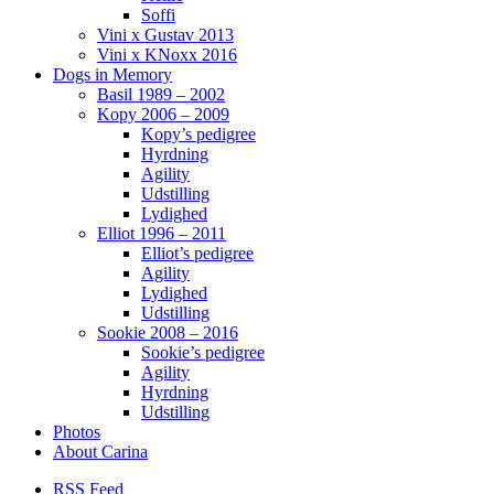
Soffi
Vini x Gustav 2013
Vini x KNoxx 2016
Dogs in Memory
Basil 1989 – 2002
Kopy 2006 – 2009
Kopy’s pedigree
Hyrdning
Agility
Udstilling
Lydighed
Elliot 1996 – 2011
Elliot’s pedigree
Agility
Lydighed
Udstilling
Sookie 2008 – 2016
Sookie’s pedigree
Agility
Hyrdning
Udstilling
Photos
About Carina
RSS Feed