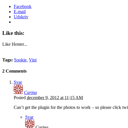
Facebook
E-mail
Udskriv
Like this:
Like
Henter...
Tags:
Sookie
,
Vini
2 Comments
Svar
Carina
Posted
december 9, 2012 at 11:15 AM
Can’t get the plugin for the photos to work – so please click twi
Svar
Carina