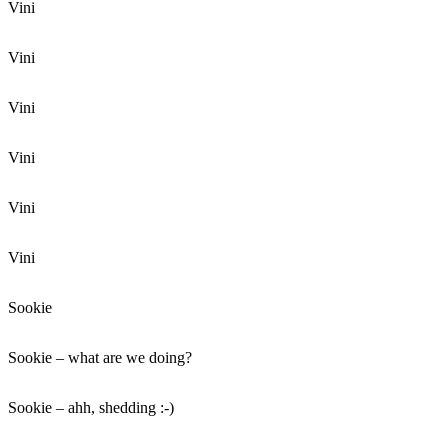
Vini
Vini
Vini
Vini
Vini
Vini
Sookie
Sookie – what are we doing?
Sookie – ahh, shedding :-)