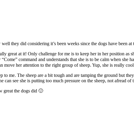
well they did considering it’s been weeks since the dogs have been at 
lly great at it! Only challenge for me is to keep her in her position as 
my “Come” command and understands that she is to be calm when she has 
 move her attention to the right group of sheep. Yup, she is really coo
eep to me. The sheep are a bit tough and are tamping the ground but they 
he can see she is putting too much pressure on the sheep, not afread of 
w great the dogs did 🙂