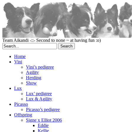
Team Aikandi -::- Second to none ~ at having fun :o)
Home
Vini
Vini’s pedigree
Agility
Herding
Show
Lux
Lux’ pedigree
Lux & Agility
Picasso
Picasso’s pedigree
Offspring
Signe x Elliot 2006
Eddie
Kellie