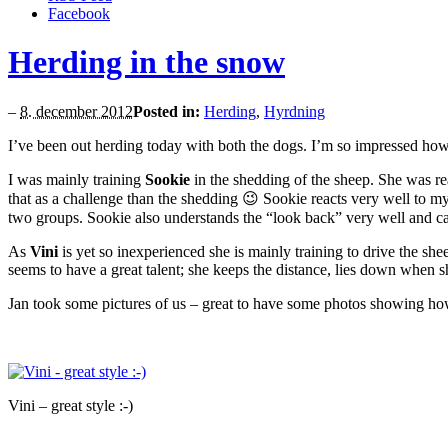
Facebook
Herding in the snow
–
8. december 2012
Posted in:
Herding
,
Hyrdning
I’ve been out herding today with both the dogs. I’m so impressed how 
I was mainly training
Sookie
in the shedding of the sheep. She was rea
that as a challenge than the shedding 😉 Sookie reacts very well to 
two groups. Sookie also understands the “look back” very well and can
As
Vini
is yet so inexperienced she is mainly training to drive the sh
seems to have a great talent; she keeps the distance, lies down when s
Jan took some pictures of us – great to have some photos showing ho
Vini – great style :-)