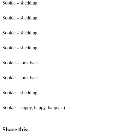
Sookie – shedding
Sookie – shedding
Sookie – shedding
Sookie – shedding
Sookie – look back
Sookie – look back
Sookie – shedding
Sookie – happy, happy, happy :-)
.
Share this: