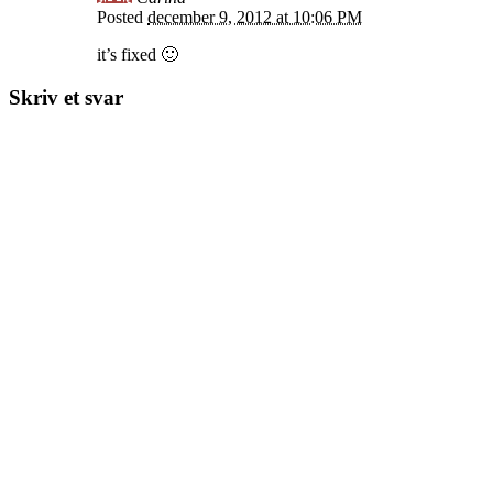
Posted
december 9, 2012 at 10:06 PM
it’s fixed 🙂
Skriv et svar