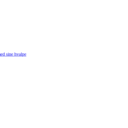
med sine hvalpe