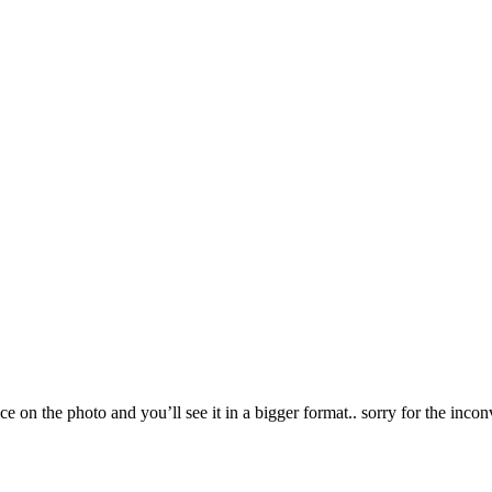
ce on the photo and you’ll see it in a bigger format.. sorry for the incon